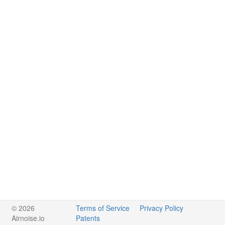
© 2026
Terms of Service
Privacy Policy
Airnoise.io
Patents