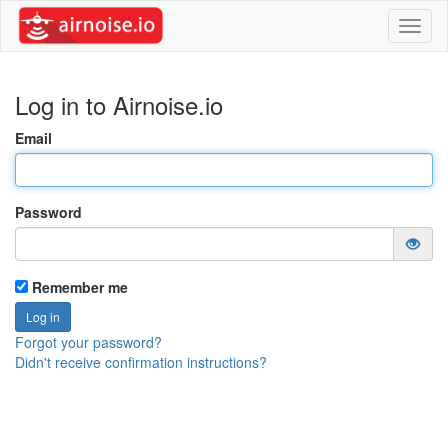
Toggl
naviga
Log in to Airnoise.io
Email
Password
Remember me
Forgot your password?
Didn't receive confirmation instructions?