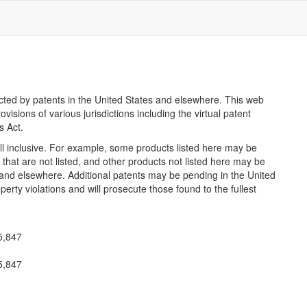
ected by patents in the United States and elsewhere. This web
ovisions of various jurisdictions including the virtual patent
s Act.
all inclusive. For example, some products listed here may be
that are not listed, and other products not listed here may be
 and elsewhere. Additional patents may be pending in the United
perty violations and will prosecute those found to the fullest
45,847
45,847