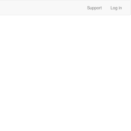
Support
Log in