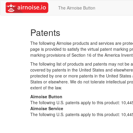
The Airnoise Button
Patents
The following Airnoise products and services are prot
page is provided to satisfy the virtual patent marking pr
marking provisions of Section 16 of the America Invent
The following list of products and patents may not be 
covered by patents in the United States and elsewhere 
protected by one or more patents in the United States
States or elsewhere. We do not tolerate intellectual pro
extent of the law.
Airnoise Button
The following U.S. patents apply to this product: 10,4
Airnoise Service
The following U.S. patents apply to this product: 10,4